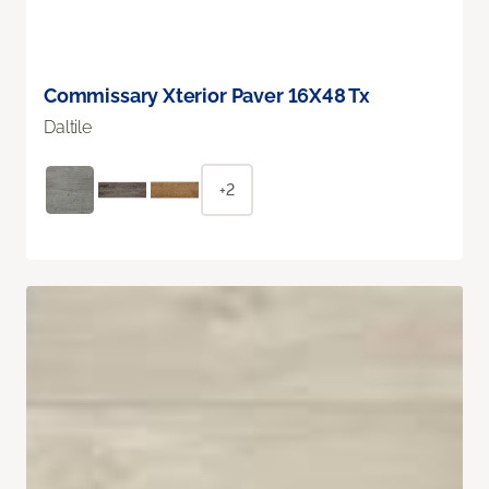
Commissary Xterior Paver 16X48 Tx
Daltile
+2