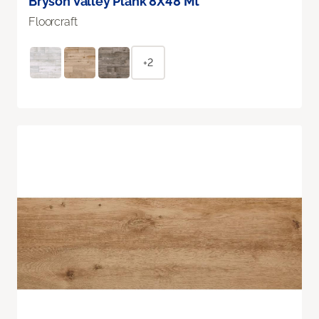
Bryson Valley Plank 8X48 Mt
Floorcraft
+2