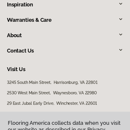
Inspiration
Warranties & Care
About
Contact Us
Visit Us
3245 South Main Street, Harrisonburg, VA 22801
2530 West Main Street, Waynesboro, VA 22980
29 East Jubal Early Drive, Winchester, VA 22601
Flooring America collects data when you visit
our website as described in our Privacy