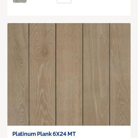
Platinum Plank 6X24 MT