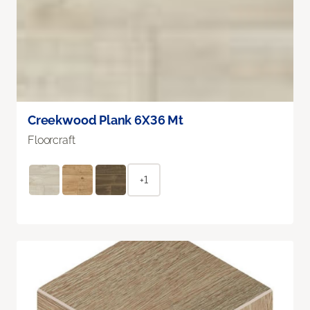
Creekwood Plank 6X36 Mt
Floorcraft
+1