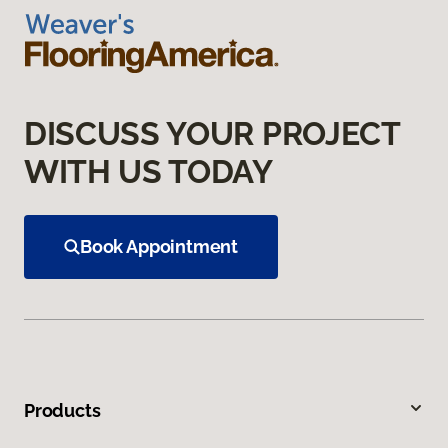
DISCUSS YOUR PROJECT
WITH US TODAY
Book Appointment
Products