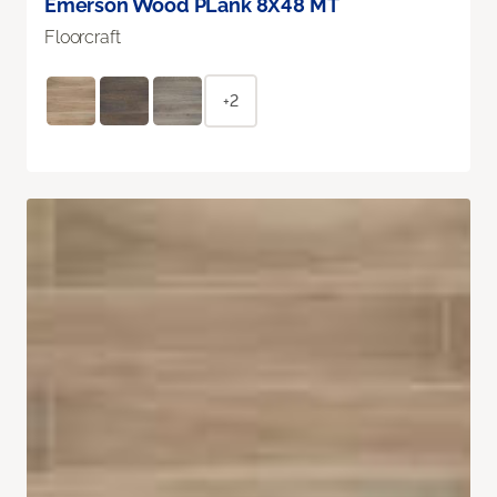
Emerson Wood PLank 8X48 MT
Floorcraft
+2