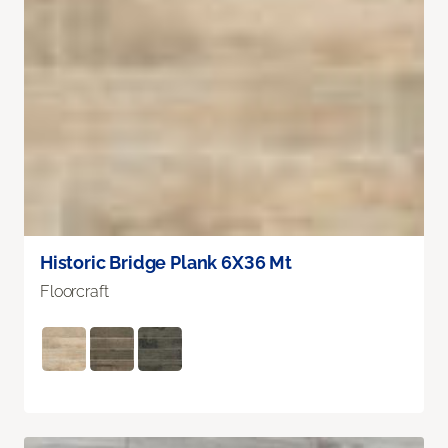
Historic Bridge Plank 6X36 Mt
Floorcraft