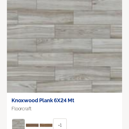
Knoxwood Plank 6X24 Mt
Floorcraft
+1