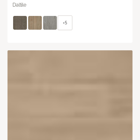
Daltile
+5