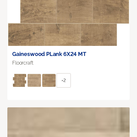
Gaineswood PLank 6X24 MT
Floorcraft
+2