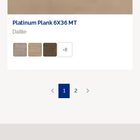
Platinum Plank 6X36 MT
Daltile
+8
1
2