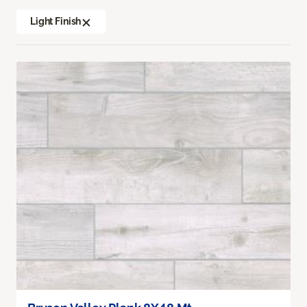
Light Finish