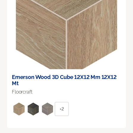
Emerson Wood 3D Cube 12X12 Mm 12X12
Mt
Floorcraft
+2