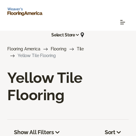
Select Store
Flooring America
Flooring
Tile
Yellow Tile Flooring
Yellow Tile
Flooring
Show All Filters
Sort