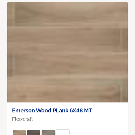
Emerson Wood PLank 6X48 MT
Floorcraft