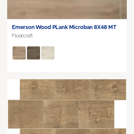
Emerson Wood PLank Microban 8X48 MT
Floorcraft