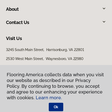
About
Contact Us
Visit Us
3245 South Main Street, Harrisonburg, VA 22801
2530 West Main Street, Waynesboro, VA 22980
29 East Jubal Early Drive, Winchester, VA 22601
Flooring America collects data when you visit
our website as described in our Privacy
Policy. By continuing to browse, you accept
and agree to our enhancing your experience
with cookies.
Learn more.
Ok
Privacy Policy