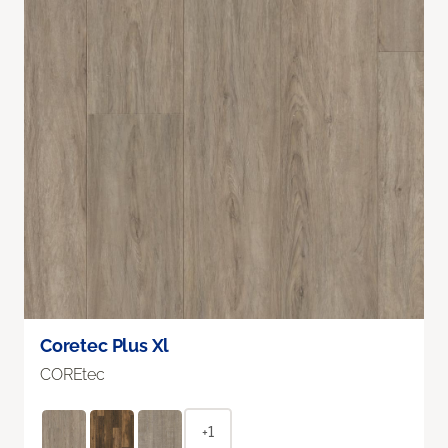
Coretec Plus Xl
COREtec
+1