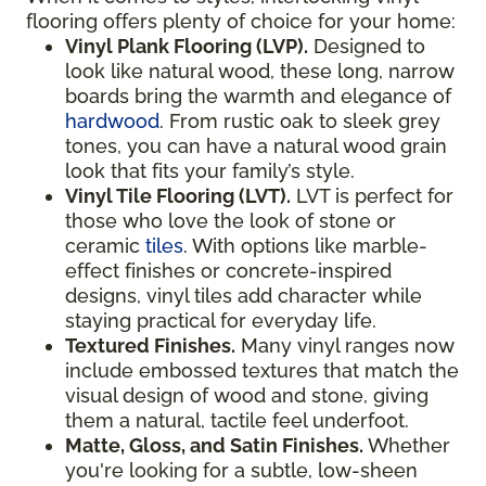
flooring offers plenty of choice for your home:
Vinyl Plank Flooring (LVP).
Designed to
look like natural wood, these long, narrow
boards bring the warmth and elegance of
hardwood
. From rustic oak to sleek grey
tones, you can have a natural wood grain
look that fits your family’s style.
Vinyl Tile Flooring (LVT).
LVT is perfect for
those who love the look of stone or
ceramic
tiles
. With options like marble-
effect finishes or concrete-inspired
designs, vinyl tiles add character while
staying practical for everyday life.
Textured Finishes.
Many vinyl ranges now
include embossed textures that match the
visual design of wood and stone, giving
them a natural, tactile feel underfoot.
Matte, Gloss, and Satin Finishes.
Whether
you're looking for a subtle, low-sheen