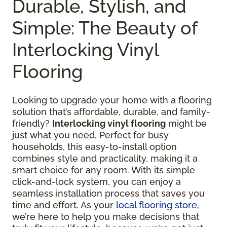
Durable, Stylish, and
Simple: The Beauty of
Interlocking Vinyl
Flooring
Looking to upgrade your home with a flooring
solution that’s affordable, durable, and family-
friendly?
Interlocking vinyl flooring
might be
just what you need. Perfect for busy
households, this easy-to-install option
combines style and practicality, making it a
smart choice for any room. With its simple
click-and-lock system, you can enjoy a
seamless installation process that saves you
time and effort. As your
local flooring store
,
we’re here to help you make decisions that