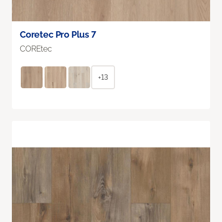
Coretec Pro Plus 7
COREtec
+13