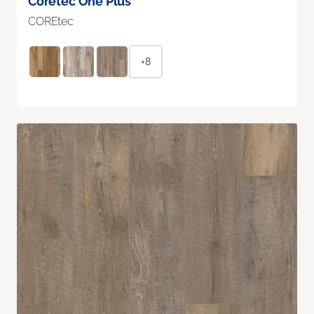
Coretec One Plus
COREtec
+8