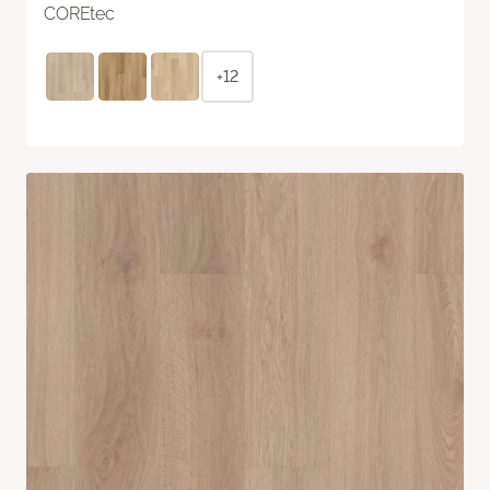
COREtec
+12