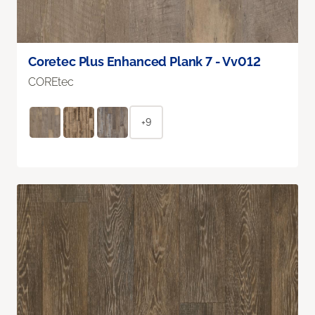
Coretec Plus Enhanced Plank 7 - Vv012
COREtec
+9