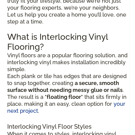
truly fit your lifestyle, because we’re not just
your flooring experts, we’re your neighbors.
Let us help you create a home you’ll love, one
step at a time.
What is Interlocking Vinyl
Flooring?
Vinyl floors are a popular flooring solution, and
interlocking vinyl makes installation incredibly
simple.
Each plank or tile has edges that are designed
to snap together, creating
a secure, smooth
surface without needing messy glue or nails
.
The result is a "
floating floor
" that sits firmly in
place, making it an easy, clean option for
your
next project
.
Interlocking Vinyl Floor Styles
When it comes to styles, interlocking vinyl