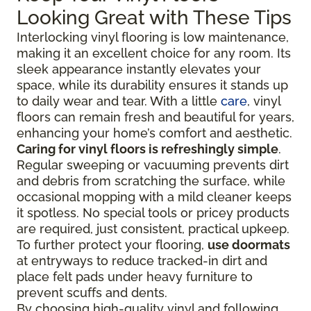
Looking Great with These Tips
Interlocking vinyl flooring is low maintenance,
making it an excellent choice for any room. Its
sleek appearance instantly elevates your
space, while its durability ensures it stands up
to daily wear and tear. With a little
care
, vinyl
floors can remain fresh and beautiful for years,
enhancing your home’s comfort and aesthetic.
Caring for vinyl floors is refreshingly simple
.
Regular sweeping or vacuuming prevents dirt
and debris from scratching the surface, while
occasional mopping with a mild cleaner keeps
it spotless. No special tools or pricey products
are required, just consistent, practical upkeep.
To further protect your flooring,
use doormats
at entryways to reduce tracked-in dirt and
place felt pads under heavy furniture to
prevent scuffs and dents.
By choosing high-quality vinyl and following