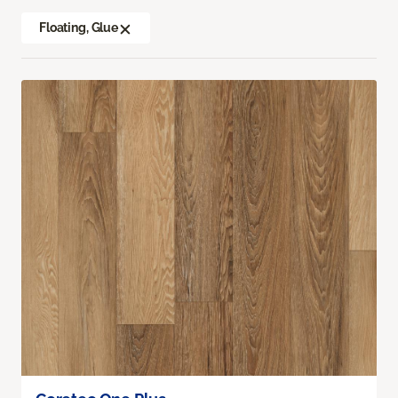
Floating, Glue