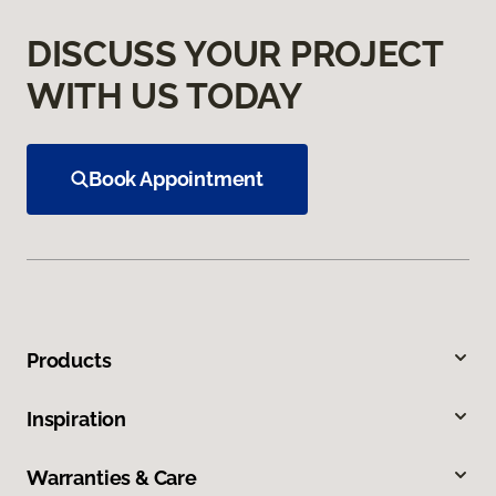
DISCUSS YOUR PROJECT
WITH US TODAY
Book Appointment
Products
Inspiration
Warranties & Care