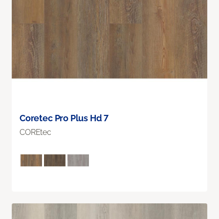
Coretec Pro Plus Hd 7
COREtec