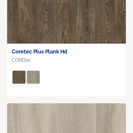
Coretec Plus Plank Hd
COREtec