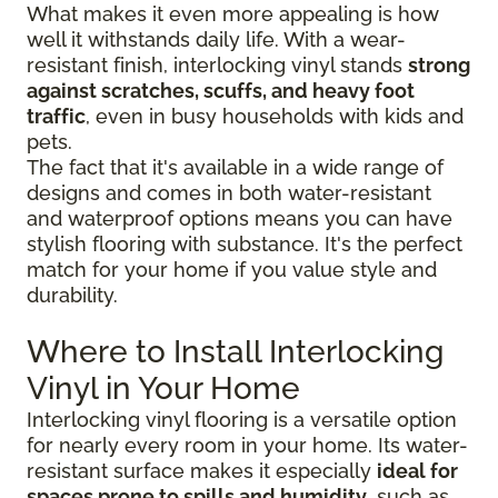
What makes it even more appealing is how
well it withstands daily life. With a wear-
resistant finish, interlocking vinyl stands
strong
against scratches, scuffs, and heavy foot
traffic
, even in busy households with kids and
pets.
The fact that it's available in a wide range of
designs and comes in both water-resistant
and waterproof options means you can have
stylish flooring with substance. It's the perfect
match for your home if you value style and
durability.
Where to Install Interlocking
Vinyl in Your Home
Interlocking vinyl flooring is a versatile option
for nearly every room in your home. Its water-
resistant surface makes it especially
ideal for
spaces prone to spills and humidity
, such as