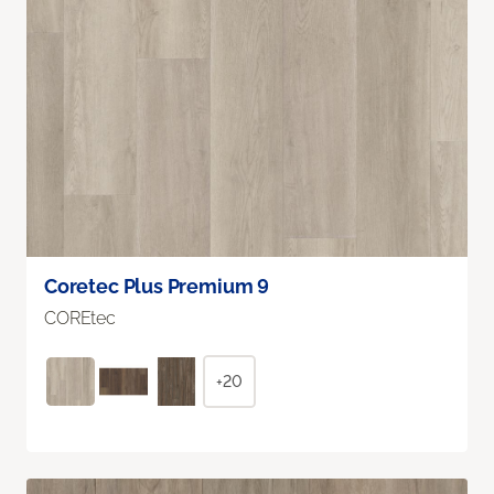
Coretec Plus Premium 9
COREtec
+20