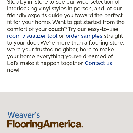
Stop by in-store to see our wide selection of
interlocking vinyl styles in person, and let our
friendly experts guide you toward the perfect
fit for your home. Want to get started from the
comfort of your couch? Try our easy-to-use
room visualizer tool
or
order samples
straight
to your door. We’re more than a flooring store;
we’re your trusted neighbor, here to make
your home everything you’ve dreamed of.
Let’s make it happen together.
Contact us
now!