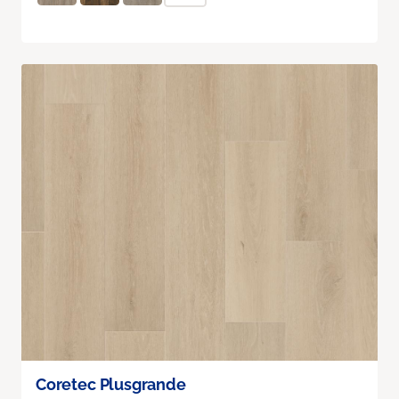
Coretec Plusgrande