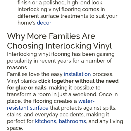
finish or a polished, high-end look,
interlocking vinyl flooring comes in
different surface treatments to suit your
home’s
decor
.
Why More Families Are
Choosing Interlocking Vinyl
Interlocking vinyl flooring has been gaining
popularity in recent years for a number of
reasons.
Families love the easy
installation
process.
Vinyl planks
click together without the need
for glue or nails
, making it possible to
transform a room in just a weekend. Once in
place, the flooring creates a
water-
resistant surface
that protects against spills,
stains, and everyday accidents, making it
perfect for
kitchens
,
bathrooms
, and any living
space.