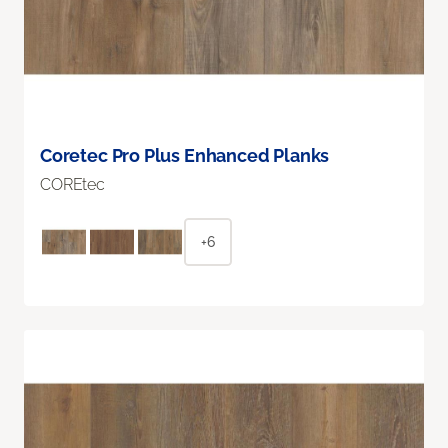
Coretec Pro Plus Enhanced Planks
COREtec
+6