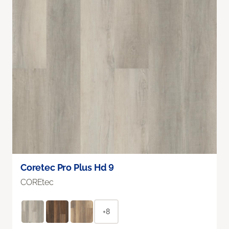
Coretec Pro Plus Hd 9
COREtec
+8