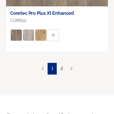
Coretec Pro Plus Xl Enhanced
COREtec
+5
1
2