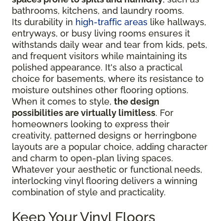
bathrooms, kitchens, and laundry rooms.
Its durability in
high-traffic areas
like hallways,
entryways, or busy living rooms ensures it
withstands daily wear and tear from kids, pets,
and frequent visitors while maintaining its
polished appearance. It's also a practical
choice for basements, where its resistance to
moisture outshines other flooring options.
When it comes to style,
the design
possibilities are virtually limitless
. For
homeowners looking to express their
creativity, patterned designs or herringbone
layouts are a popular choice, adding character
and charm to open-plan living spaces.
Whatever your aesthetic or functional needs,
interlocking vinyl flooring delivers a winning
combination of style and practicality.
Keep Your Vinyl Floors