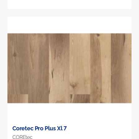
Coretec Pro Plus Xl 7
COREtec