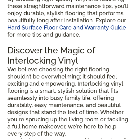
these straightforward maintenance tips, you’ll
enjoy durable, stylish flooring that performs
beautifully long after installation. Explore our
Hard Surface Floor Care and Warranty Guide
for more tips and guidance.
Discover the Magic of
Interlocking Vinyl
We believe choosing the right flooring
shouldn’t be overwhelming; it should feel
exciting and empowering. Interlocking vinyl
flooring is a smart, stylish solution that fits
seamlessly into busy family life, offering
durability, easy maintenance, and beautiful
designs that stand the test of time. Whether
you're sprucing up the living room or tackling
a full home makeover, we’re here to help
every step of the way.