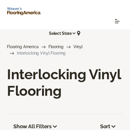
Select Store
Flooring America
Flooring
Vinyl
Interlocking Vinyl Flooring
Interlocking Vinyl
Flooring
Show All Filters
Sort