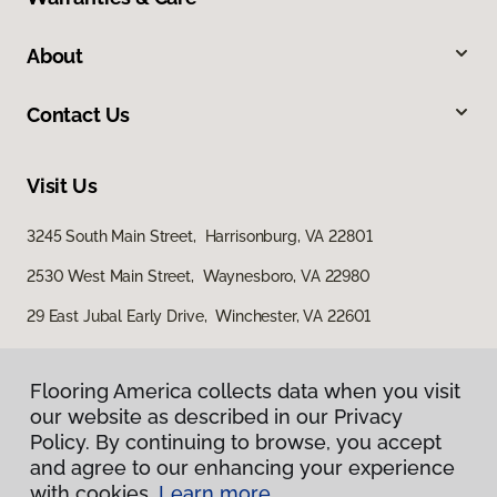
About
Contact Us
Visit Us
3245 South Main Street, Harrisonburg, VA 22801
2530 West Main Street, Waynesboro, VA 22980
29 East Jubal Early Drive, Winchester, VA 22601
Flooring America collects data when you visit
our website as described in our Privacy
Policy. By continuing to browse, you accept
and agree to our enhancing your experience
with cookies.
Learn more.