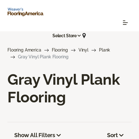
Select Store
Flooring America
Flooring
Vinyl
Plank
Gray Vinyl Plank Flooring
Gray Vinyl Plank
Flooring
Show All Filters
Sort