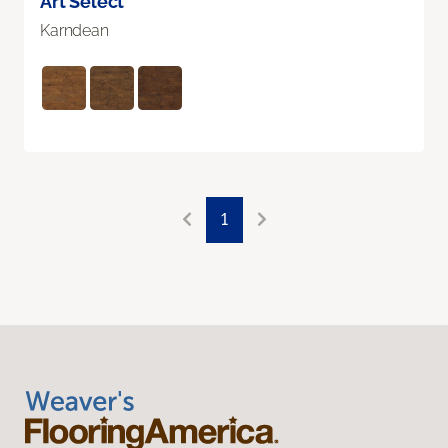
Art Select
Karndean
1