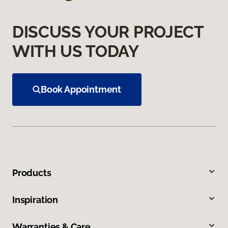
DISCUSS YOUR PROJECT
WITH US TODAY
Book Appointment
Products
Inspiration
Warranties & Care