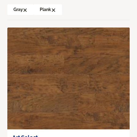
Gray
Plank