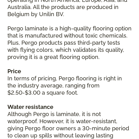
Australia. All the products are produced in
Belgium by Unilin BV.
Pergo laminate is a high-quality flooring option
that is manufactured without toxic chemicals.
Plus, Pergo products pass third-party tests
with flying colors, which validates its quality,
proving it is a great flooring option.
Price
In terms of pricing, Pergo flooring is right in
the industry average, ranging from
$2.50-$3.00 a square foot.
Water resistance
Although Pergo is laminate, it is not
waterproof. However, it is water-resistant,
giving Pergo floor owners a 30-minute period
to clean up spills without leaving lasting