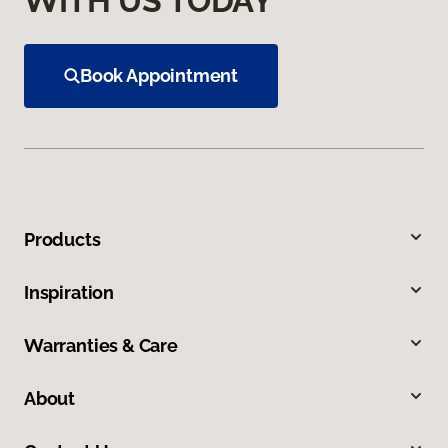
WITH US TODAY
Book Appointment
Products
Inspiration
Warranties & Care
About