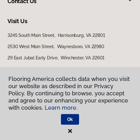
Contact Us
Visit Us
3245 South Main Street, Harrisonburg, VA 22801
2530 West Main Street, Waynesboro, VA 22980
29 East Jubal Early Drive, Winchester, VA 22601
Flooring America collects data when you visit
our website as described in our Privacy
Policy. By continuing to browse, you accept
and agree to our enhancing your experience
with cookies.
Learn more.
Privacy Policy
Terms & Conditions
Ok
©
2026
Flooring America.
All Rights Reserved