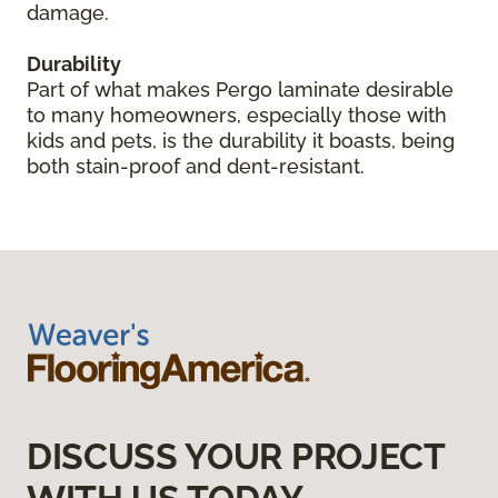
damage.
Durability
Part of what makes Pergo laminate desirable
to many homeowners, especially those with
kids and pets, is the durability it boasts, being
both stain-proof and dent-resistant.
DISCUSS YOUR PROJECT