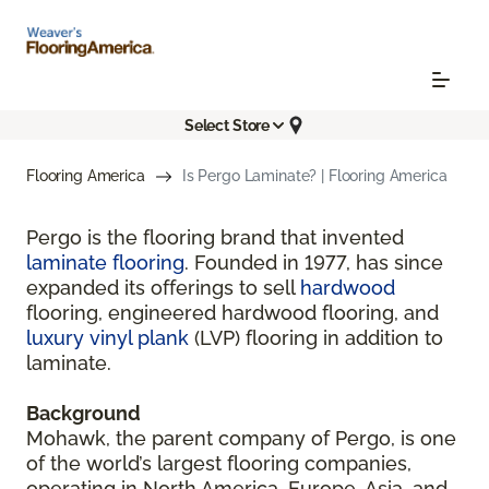
Select Store
Flooring America
Is Pergo Laminate? | Flooring America
Pergo is the flooring brand that invented
laminate flooring
. Founded in 1977, has since
expanded its offerings to sell
hardwood
flooring, engineered hardwood flooring, and
luxury vinyl plank
(LVP) flooring in addition to
laminate.
Background
Mohawk, the parent company of Pergo, is one
of the world’s largest flooring companies,
operating in North America, Europe, Asia, and