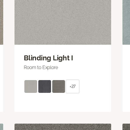
Blinding Light I
Room to Explore
+27