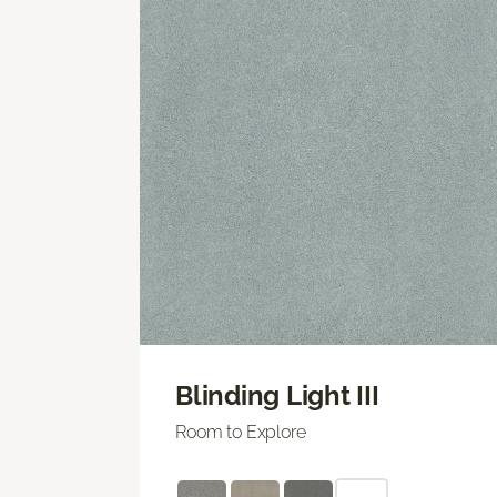
Blinding Light III
Room to Explore