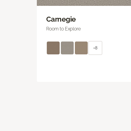
Carnegie
Room to Explore
+8