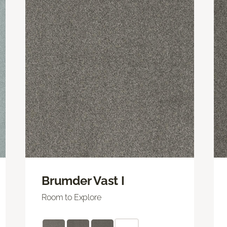
Brumder Vast I
Room to Explore