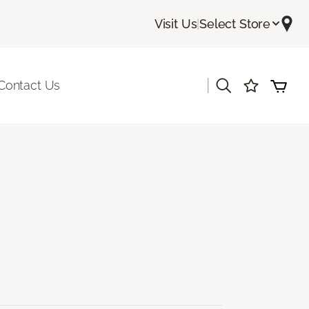
Visit Us
|
Select Store
|
Contact Us