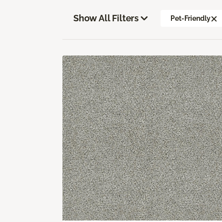
Show All Filters
Pet-Friendly