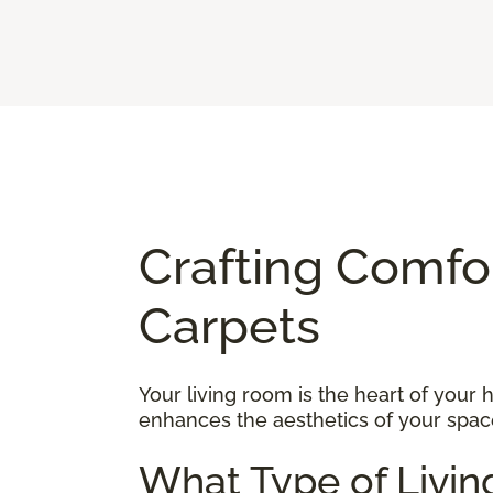
Crafting Comfo
Carpets
Your living room is the heart of your
enhances the aesthetics of your space
What Type of Livin