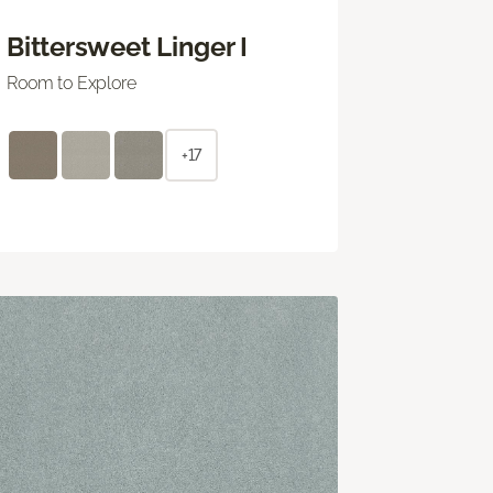
Bittersweet Linger I
Room to Explore
+17