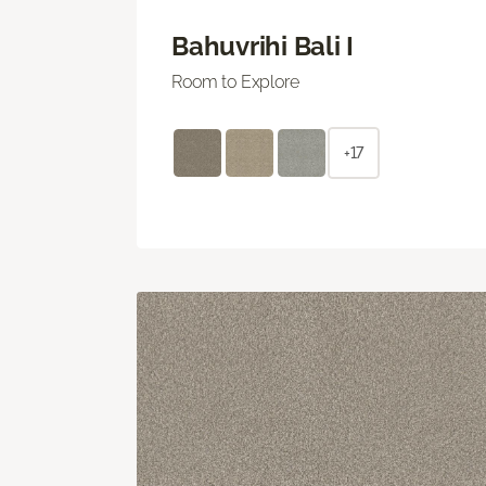
Bahuvrihi Bali I
Room to Explore
+17