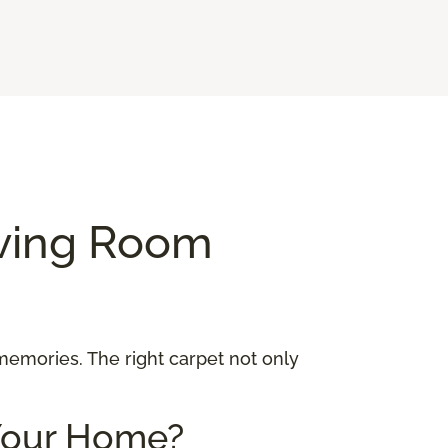
iving Room
 memories. The right carpet not only
 Your Home?