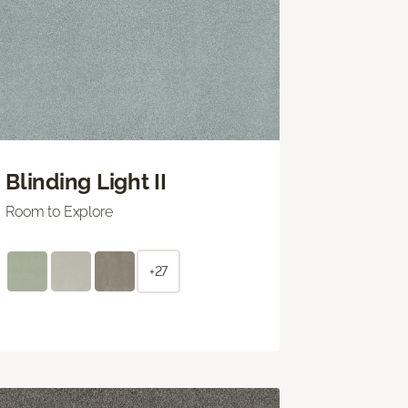
Blinding Light II
Room to Explore
+27