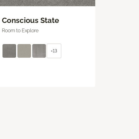
Conscious State
Room to Explore
+13