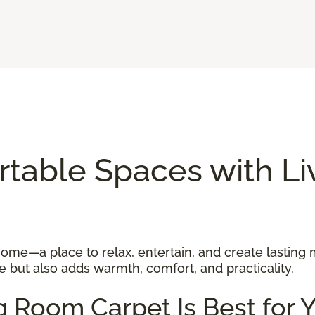
rtable Spaces with L
 home—a place to relax, entertain, and create lasting
 but also adds warmth, comfort, and practicality.
g Room Carpet Is Best for