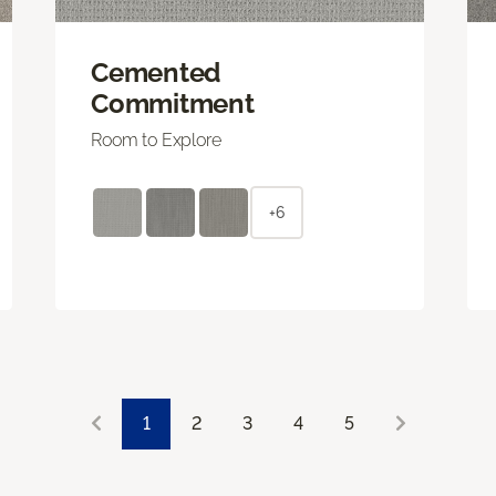
Cemented
Commitment
Room to Explore
+6
1
2
3
4
5