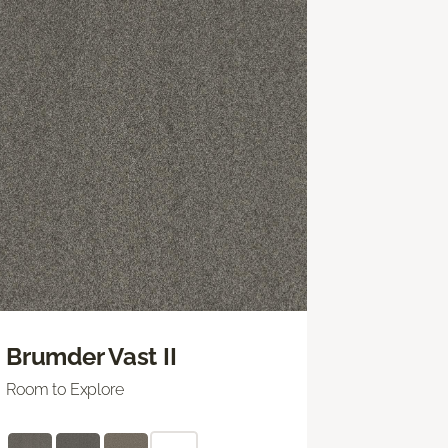
Brumder Vast II
Room to Explore