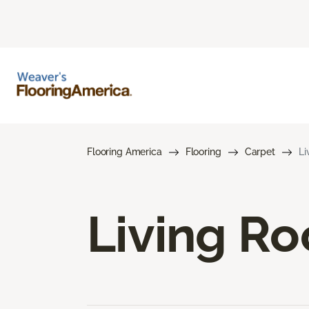
Flooring America
Flooring
Carpet
Li
Living R