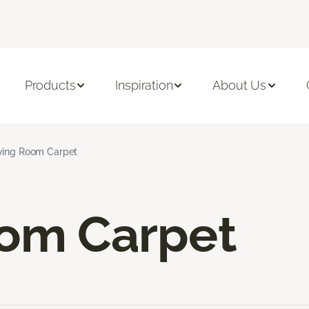
Products
Inspiration
About Us
ving Room Carpet
oom Carpet