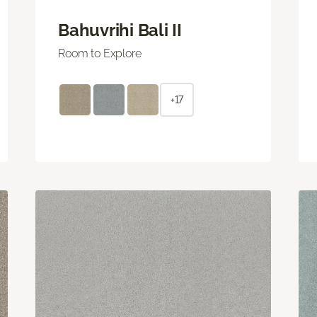
Bahuvrihi Bali II
Room to Explore
+17