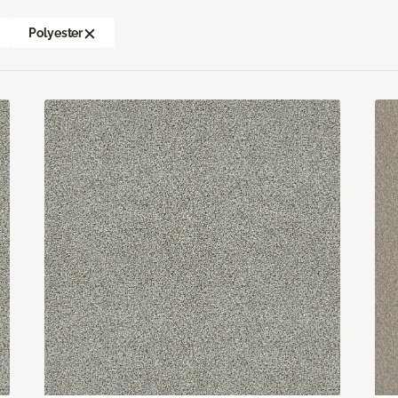
Polyester