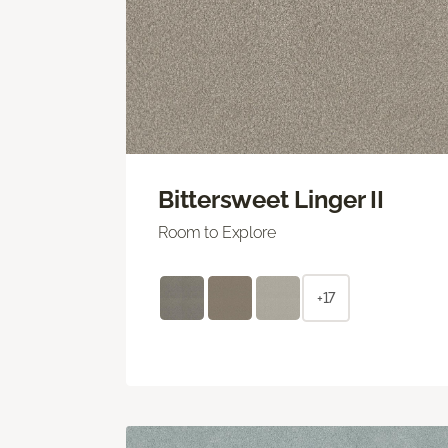
Bittersweet Linger II
Room to Explore
+17