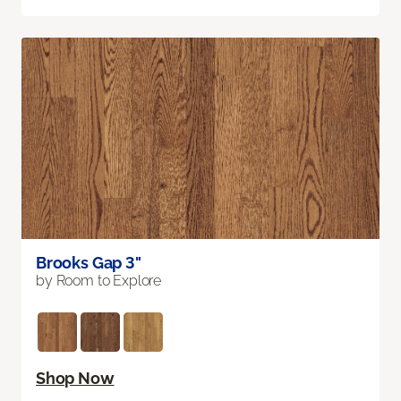
Brooks Gap 3"
by Room to Explore
Shop Now