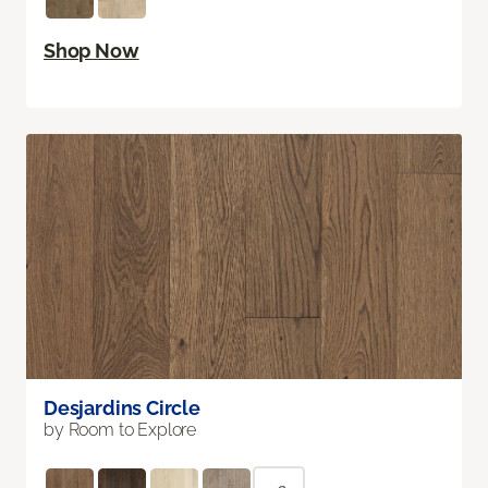
Shop Now
Desjardins Circle
by Room to Explore