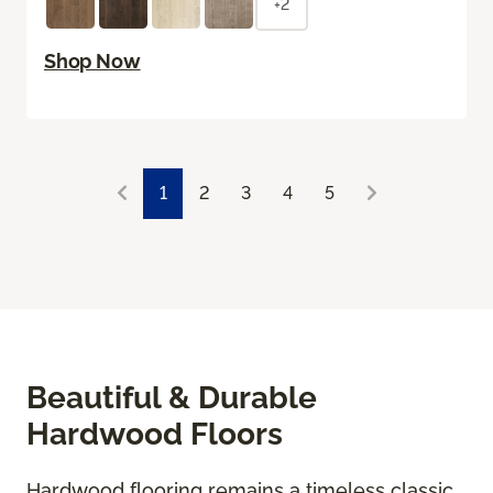
+2
Shop Now
1
2
3
4
5
Beautiful & Durable
Hardwood Floors
Hardwood flooring remains a timeless classic,