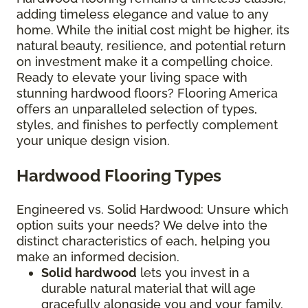
adding timeless elegance and value to any
home. While the initial cost might be higher, its
natural beauty, resilience, and potential return
on investment make it a compelling choice.
Ready to elevate your living space with
stunning hardwood floors? Flooring America
offers an unparalleled selection of types,
styles, and finishes to perfectly complement
your unique design vision.
Hardwood Flooring Types
Engineered vs. Solid Hardwood: Unsure which
option suits your needs? We delve into the
distinct characteristics of each, helping you
make an informed decision.
Solid hardwood
lets you invest in a
durable natural material that will age
gracefully alongside you and your family.