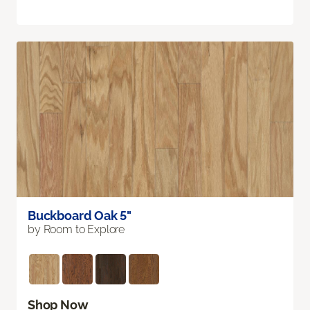
Buckboard Oak 5"
by Room to Explore
Shop Now