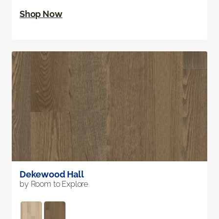
Shop Now
Dekewood Hall
by Room to Explore