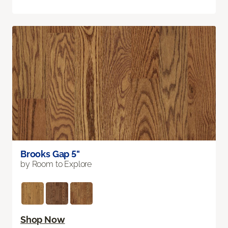
Brooks Gap 5"
by Room to Explore
Shop Now