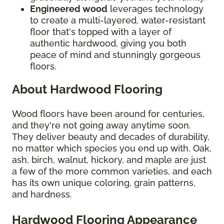
Engineered wood
leverages technology
to create a multi-layered, water-resistant
floor that's topped with a layer of
authentic hardwood, giving you both
peace of mind and stunningly gorgeous
floors.
About Hardwood Flooring
Wood floors have been around for centuries,
and they're not going away anytime soon.
They deliver beauty and decades of durability,
no matter which species you end up with. Oak,
ash, birch, walnut, hickory, and maple are just
a few of the more common varieties, and each
has its own unique coloring, grain patterns,
and hardness.
Hardwood Flooring Appearance