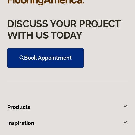
DISCUSS YOUR PROJECT
WITH US TODAY
Book Appointment
Products
Inspiration