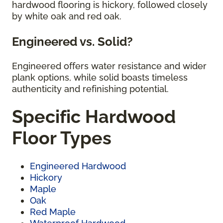
hardwood flooring is hickory, followed closely
by white oak and red oak.
Engineered vs. Solid?
Engineered offers water resistance and wider
plank options, while solid boasts timeless
authenticity and refinishing potential.
Specific Hardwood
Floor Types
Engineered Hardwood
Hickory
Maple
Oak
Red Maple