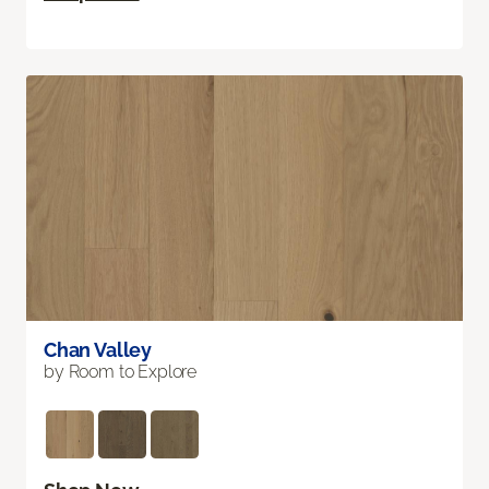
Chan Valley
by Room to Explore