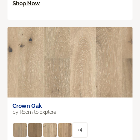
Shop Now
Crown Oak
by Room to Explore
+4