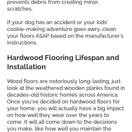
prevents debris from creating minor
scratches.
If your dog has an accident or your kids'
cookie-making adventure goes awry, clean
your floors ASAP based on the manufacturer's
instructions.
Hardwood Flooring Lifespan and
Installation
Wood floors are notoriously long-lasting, just
look at the weathered wooden planks found in
decades-old historic homes across America.
Once you've decided on hardwood floors for
your home, you will actually have a big impact
on how well they wear over the years to
come. It will all come down to the decisions
you make, like how well you maintain the