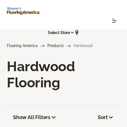
Select Store
Flooring America
Products
Hardwood
Hardwood
Flooring
Show All Filters
Sort