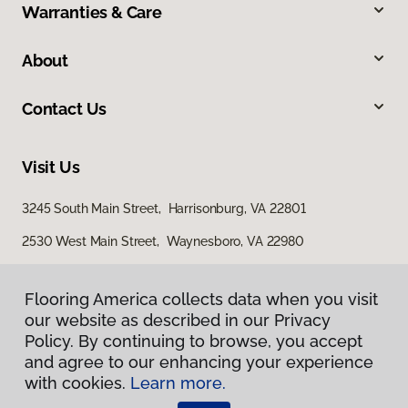
Warranties & Care
About
Contact Us
Visit Us
3245 South Main Street, Harrisonburg, VA 22801
2530 West Main Street, Waynesboro, VA 22980
29 East Jubal Early Drive, Winchester, VA 22601
Flooring America collects data when you visit
our website as described in our Privacy
Policy. By continuing to browse, you accept
and agree to our enhancing your experience
with cookies.
Learn more.