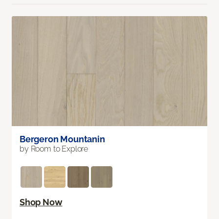
Bergeron Mountanin
by Room to Explore
Shop Now