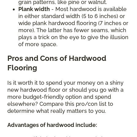
grain patterns, like pine or walnut.
Plank width
- Most hardwood is available
in either standard width (5 to 6 inches) or
wide plank hardwood flooring (7 inches or
more). The latter has fewer seams, which
plays a trick on the eye to give the illusion
of more space.
Pros and Cons of Hardwood
Flooring
Is it worth it to spend your money on a shiny
new hardwood floor or should you go with a
more budget-friendly option and spend
elsewhere? Compare this pro/con list to
determine what really matters to you.
Advantages of hardwood include: