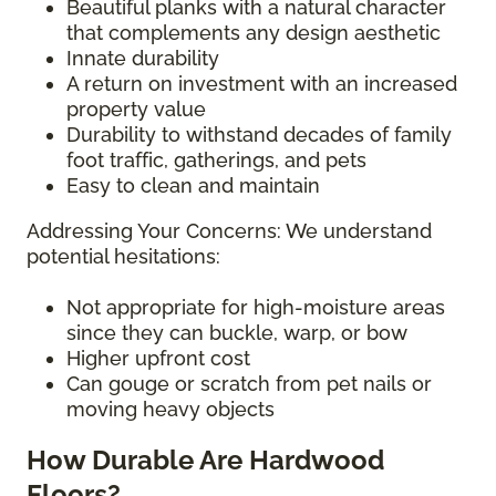
Beautiful planks with a natural character
that complements any design aesthetic
Innate durability
A return on investment with an increased
property value
Durability to withstand decades of family
foot traffic, gatherings, and pets
Easy to clean and maintain
Addressing Your Concerns: We understand
potential hesitations:
Not appropriate for high-moisture areas
since they can buckle, warp, or bow
Higher upfront cost
Can gouge or scratch from pet nails or
moving heavy objects
How Durable Are Hardwood
Floors?