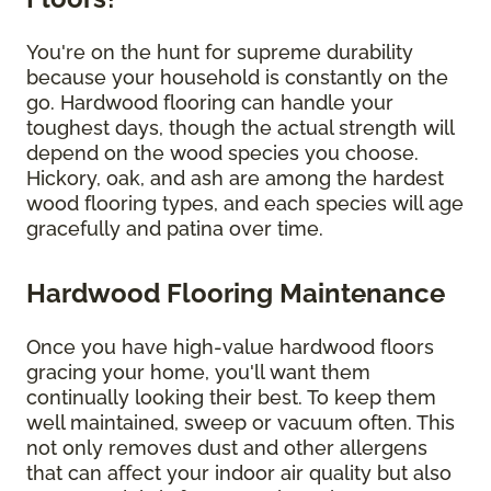
You're on the hunt for supreme durability
because your household is constantly on the
go. Hardwood flooring can handle your
toughest days, though the actual strength will
depend on the wood species you choose.
Hickory, oak, and ash are among the hardest
wood flooring types, and each species will age
gracefully and patina over time.
Hardwood Flooring Maintenance
Once you have high-value hardwood floors
gracing your home, you'll want them
continually looking their best. To keep them
well maintained, sweep or vacuum often. This
not only removes dust and other allergens
that can affect your indoor air quality but also