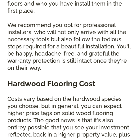
floors and who you have install them in the
first place.
We recommend you opt for professional
installers, who will not only arrive with all the
necessary tools but also follow the tedious
steps required for a beautiful installation. You'll
be happy, headache-free, and grateful the
warranty protection is still intact once they're
on their way.
Hardwood Flooring Cost
Costs vary based on the hardwood species
you choose, but in general, you can expect
higher price tags on solid wood flooring
products. The good news is that it's also
entirey possible that you see your investment
reflected back in a higher property value, plus