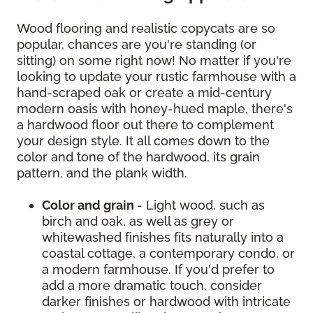
Wood flooring and realistic copycats are so
popular, chances are you're standing (or
sitting) on some right now! No matter if you're
looking to update your rustic farmhouse with a
hand-scraped oak or create a mid-century
modern oasis with honey-hued maple, there's
a hardwood floor out there to complement
your design style. It all comes down to the
color and tone of the hardwood, its grain
pattern, and the plank width.
Color and grain
- Light wood, such as
birch and oak, as well as grey or
whitewashed finishes fits naturally into a
coastal cottage, a contemporary condo, or
a modern farmhouse. If you'd prefer to
add a more dramatic touch, consider
darker finishes or hardwood with intricate