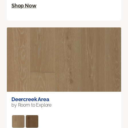
Shop Now
Deercreek Area
by Room to Explore