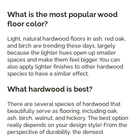
What is the most popular wood
floor color?
Light, natural hardwood floors in ash, red oak,
and birch are trending these days, largely
because the lighter hues open up smaller
spaces and make them feel bigger. You can
also apply lighter finishes to other hardwood
species to have a similar effect.
What hardwood is best?
There are several species of hardwood that
beautifully serve as flooring, including oak,
ash, birch, walnut, and hickory. The best option
really depends on your design style! From the
perspective of durability, the densest