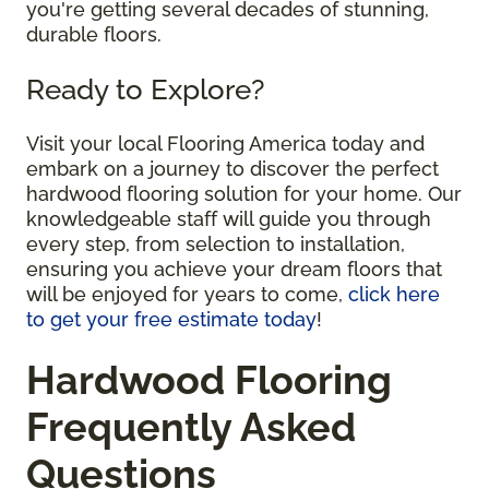
you're getting several decades of stunning,
durable floors.
Ready to Explore?
Visit your local Flooring America today and
embark on a journey to discover the perfect
hardwood flooring solution for your home. Our
knowledgeable staff will guide you through
every step, from selection to installation,
ensuring you achieve your dream floors that
will be enjoyed for years to come,
click here
to get your free estimate today
!
Hardwood Flooring
Frequently Asked
Questions