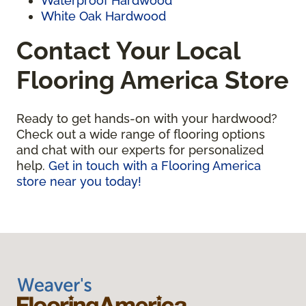
Waterproof Hardwood
White Oak Hardwood
Contact Your Local
Flooring America Store
Ready to get hands-on with your hardwood?
Check out a wide range of flooring options
and chat with our experts for personalized
help.
Get in touch with a Flooring America
store near you today!