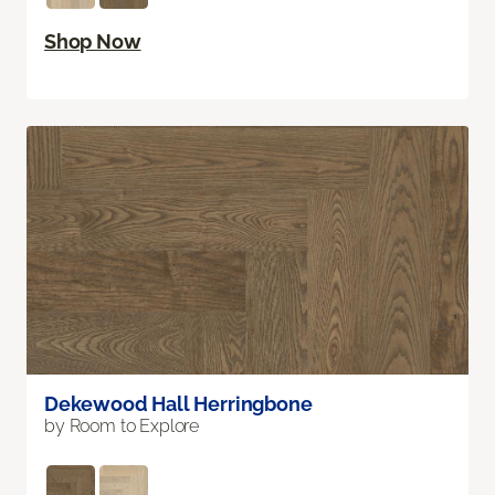
Shop Now
Dekewood Hall Herringbone
by Room to Explore