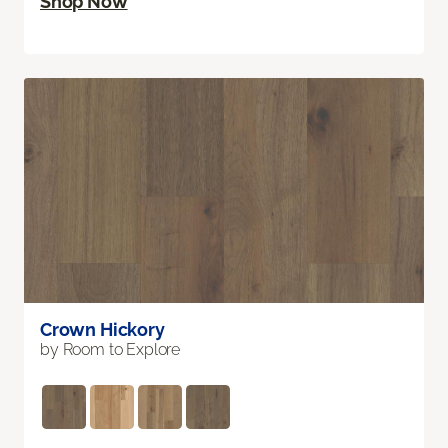
Shop Now
Crown Hickory
by Room to Explore