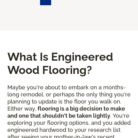
What Is Engineered
Wood Flooring?
Maybe you're about to embark on a months-
long remodel, or perhaps the only thing you're
planning to update is the floor you walk on.
Either way,
flooring is a big decision to make
and one that shouldn't be taken lightly
. You're
exploring your flooring options, and you added
engineered hardwood to your research list
after seeing your mother-in-law's recent