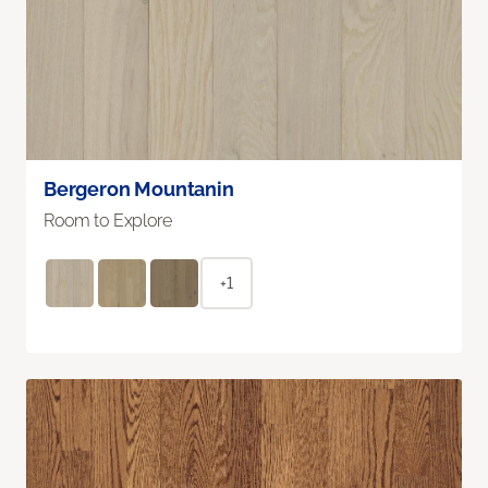
Bergeron Mountanin
Room to Explore
+1