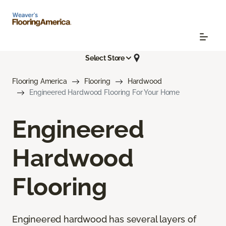
Select Store
Flooring America
Flooring
Hardwood
Engineered Hardwood Flooring For Your Home
Engineered
Hardwood
Flooring
Engineered hardwood has several layers of