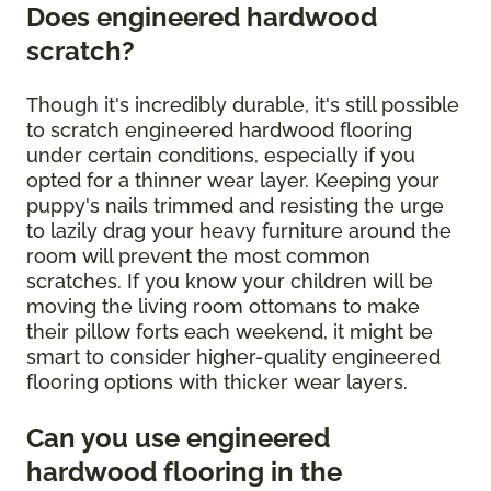
Does engineered hardwood
scratch?
Though it's incredibly durable, it's still possible
to scratch engineered hardwood flooring
under certain conditions, especially if you
opted for a thinner wear layer. Keeping your
puppy's nails trimmed and resisting the urge
to lazily drag your heavy furniture around the
room will prevent the most common
scratches. If you know your children will be
moving the living room ottomans to make
their pillow forts each weekend, it might be
smart to consider higher-quality engineered
flooring options with thicker wear layers.
Can you use engineered
hardwood flooring in the