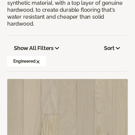
synthetic material, with a top layer of genuine
hardwood, to create durable flooring that's
water resistant and cheaper than solid
hardwood.
Show All Filters
Sort
Engineered