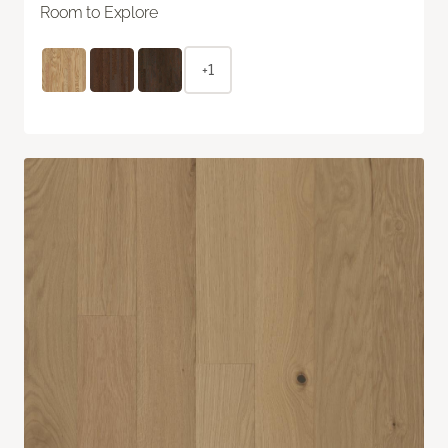
Room to Explore
+1