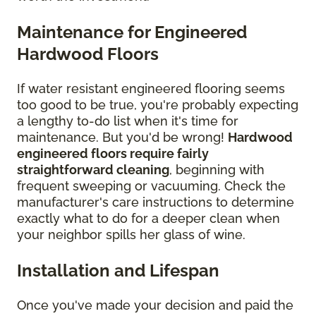
Maintenance for Engineered
Hardwood Floors
If water resistant engineered flooring seems
too good to be true, you're probably expecting
a lengthy to-do list when it's time for
maintenance. But you'd be wrong!
Hardwood
engineered floors require fairly
straightforward cleaning
, beginning with
frequent sweeping or vacuuming. Check the
manufacturer's care instructions to determine
exactly what to do for a deeper clean when
your neighbor spills her glass of wine.
Installation and Lifespan
Once you've made your decision and paid the