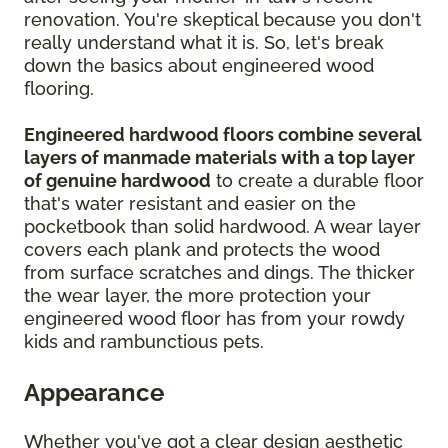
renovation. You're skeptical because you don't
really understand what it is. So, let's break
down the basics about engineered wood
flooring.
Engineered hardwood floors combine several
layers of manmade materials with a top layer
of genuine hardwood
to create a durable floor
that's water resistant and easier on the
pocketbook than solid hardwood. A wear layer
covers each plank and protects the wood
from surface scratches and dings. The thicker
the wear layer, the more protection your
engineered wood floor has from your rowdy
kids and rambunctious pets.
Appearance
Whether you've got a clear design aesthetic