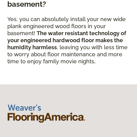
basement?
Yes, you can absolutely install your new wide
plank engineered wood floors in your
basement!
The water resistant technology of
your engineered hardwood floor
makes the
humidity harmless
, leaving you with less time
to worry about floor maintenance and more
time to enjoy family movie nights
.