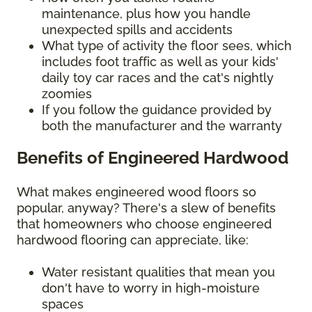
maintenance, plus how you handle
unexpected spills and accidents
What type of activity the floor sees, which
includes foot traffic as well as your kids'
daily toy car races and the cat's nightly
zoomies
If you follow the guidance provided by
both the manufacturer and the warranty
Benefits of Engineered Hardwood
What makes engineered wood floors so
popular, anyway? There's a slew of benefits
that homeowners who choose engineered
hardwood flooring can appreciate, like:
Water resistant qualities that mean you
don't have to worry in high-moisture
spaces