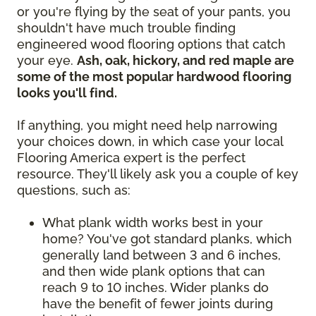
or you're flying by the seat of your pants, you
shouldn't have much trouble finding
engineered wood flooring options that catch
your eye.
Ash, oak, hickory, and red maple are
some of the most popular hardwood flooring
looks you'll find.
If anything, you might need help narrowing
your choices down, in which case your local
Flooring America expert is the perfect
resource. They'll likely ask you a couple of key
questions, such as:
What plank width works best in your
home? You've got standard planks, which
generally land between 3 and 6 inches,
and then wide plank options that can
reach 9 to 10 inches. Wider planks do
have the benefit of fewer joints during