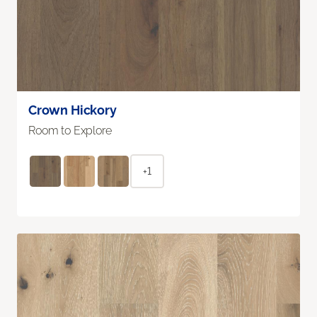
Crown Hickory
Room to Explore
+1