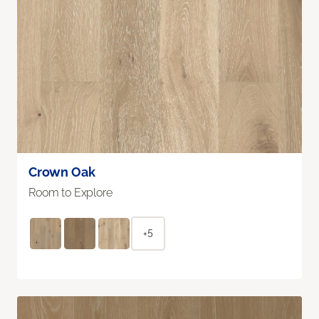
Crown Oak
Room to Explore
+5