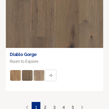
Diablo Gorge
Room to Explore
+6
1
2
3
4
5