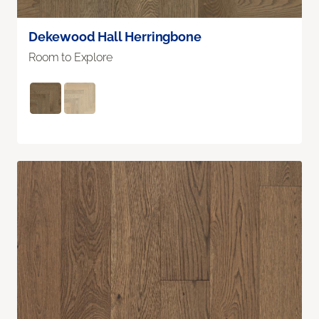
Dekewood Hall Herringbone
Room to Explore