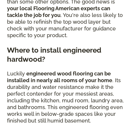
than some other options. The good news is
your local Flooring American experts can
tackle the job for you
. You're also less likely to
be able to refinish the top wood layer but
check with your manufacturer for guidance
specific to your product.
Where to install engineered
hardwood?
Luckily
engineered wood flooring can be
installed in nearly all rooms of your home
. Its
durability and water resistance make it the
perfect contender for your messiest areas,
including the kitchen, mud room, laundry area,
and bathrooms. This engineered flooring even
works well in below-grade spaces like your
finished but still humid basement.