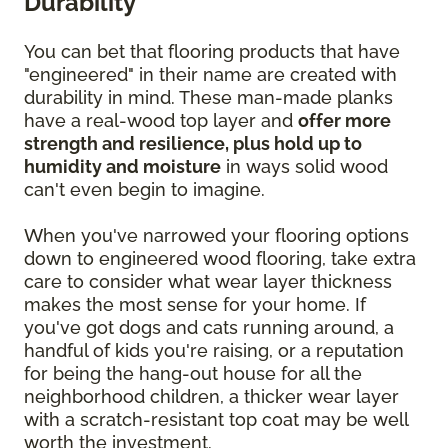
Durability
You can bet that flooring products that have
"engineered" in their name are created with
durability in mind. These man-made planks
have a real-wood top layer and
offer more
strength and resilience, plus hold up to
humidity and moisture
in ways solid wood
can't even begin to imagine.
When you've narrowed your flooring options
down to engineered wood flooring, take extra
care to consider what wear layer thickness
makes the most sense for your home. If
you've got dogs and cats running around, a
handful of kids you're raising, or a reputation
for being the hang-out house for all the
neighborhood children, a thicker wear layer
with a scratch-resistant top coat may be well
worth the investment.