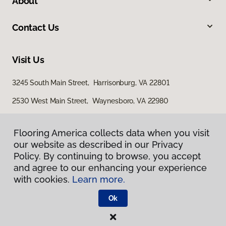
About
Contact Us
Visit Us
3245 South Main Street, Harrisonburg, VA 22801
2530 West Main Street, Waynesboro, VA 22980
29 East Jubal Early Drive, Winchester, VA 22601
Flooring America collects data when you visit
our website as described in our Privacy
Policy. By continuing to browse, you accept
and agree to our enhancing your experience
with cookies.
Learn more.
Ok
Privacy Policy
Terms & Conditions
©
2026
Flooring America.
All Rights Reserved