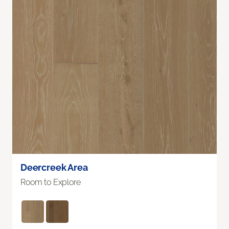
Deercreek Area
Room to Explore