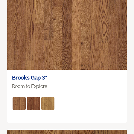
Brooks Gap 3"
Room to Explore