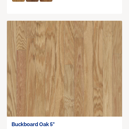
Buckboard Oak 5"