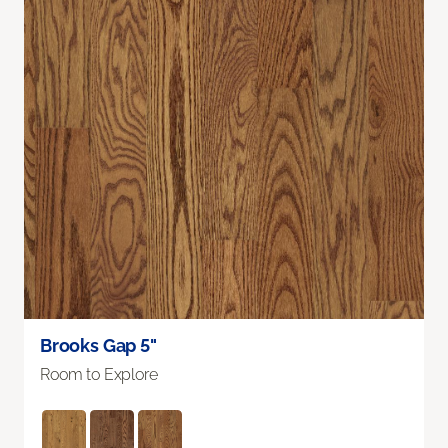
Brooks Gap 5"
Room to Explore