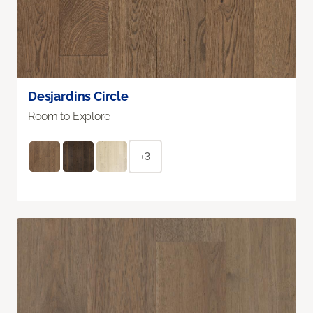
Desjardins Circle
Room to Explore
+3