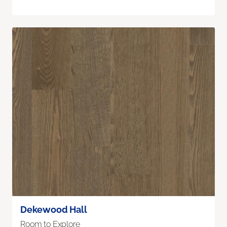
Dekewood Hall
Room to Explore