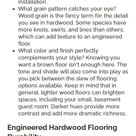
installation.
What grain pattern catches your eye?
Wood grain is the fancy term for the detail
you see in hardwood. Some species have
more knots, swirls, and lines than others,
which can add texture to an engineered
floor.
What color and finish perfectly
complements your style? Knowing you
want a brown floor isn't enough here. The
tone and shade will also come into play as
you pick between the slew of flooring
options available. Keep in mind that in
general, lighter wood floors can brighten
spaces, including your small, basement
guest room. Darker hues provide more
contrast and add more dramatic richness.
Engineered Hardwood Flooring