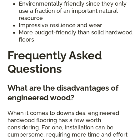
Environmentally friendly since they only
use a fraction of an important natural
resource
Impressive resilience and wear
More budget-friendly than solid hardwood
floors
Frequently Asked
Questions
What are the disadvantages of
engineered wood?
When it comes to downsides, engineered
hardwood flooring has a few worth
considering. For one, installation can be
cumbersome, requiring more time and effort