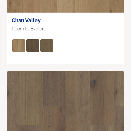
Chan Valley
Room to Explore