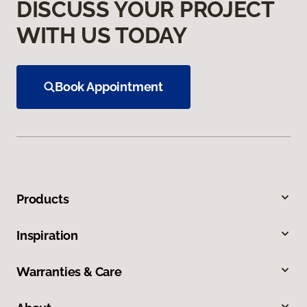
DISCUSS YOUR PROJECT
WITH US TODAY
Book Appointment
Products
Inspiration
Warranties & Care