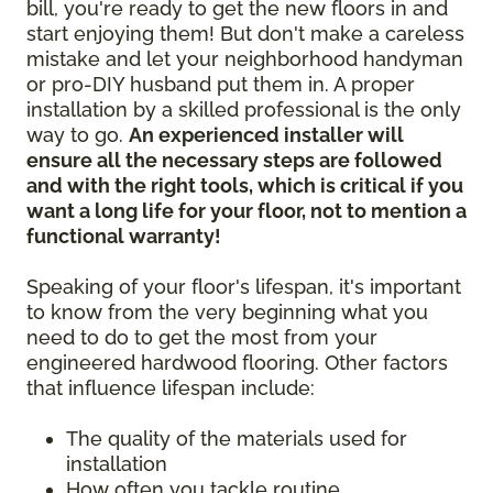
bill, you're ready to get the new floors in and
start enjoying them! But don't make a careless
mistake and let your neighborhood handyman
or pro-DIY husband put them in. A proper
installation by a skilled professional is the only
way to go.
An experienced installer will
ensure all the necessary steps are followed
and with the right tools, which is critical if you
want a long life for your floor, not to mention a
functional warranty!
Speaking of your floor's lifespan, it's important
to know from the very beginning what you
need to do to get the most from your
engineered hardwood flooring. Other factors
that influence lifespan include:
The quality of the materials used for
installation
How often you tackle routine